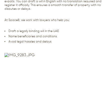
expats. You can draft a will in English with no translation required and
register it officially. This ensures a smooth transfer of property with no
disputes or delays.
At Space8, we work with lawyers who help you:
Draft a legally binding will in the UAE
Name beneficiaries and conditions
Avoid legal hassles and delays