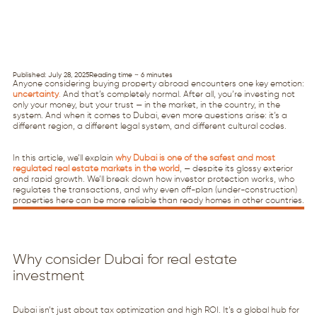
Published: July 28, 2025
Reading time ~ 6 minutes
Anyone considering buying property abroad encounters one key emotion:
uncertainty
.
And that’s completely normal. After all, you’re investing not
only your money, but your trust — in the market, in the country, in the
system. And when it comes to Dubai, even more questions arise: it’s a
different region, a different legal system, and different cultural codes.
In this article, we’ll explain
why Dubai is one of the safest and most
regulated real estate markets in the world
, — despite its glossy exterior
and rapid growth. We’ll break down how investor protection works, who
regulates the transactions, and why even off-plan (under-construction)
properties here can be more reliable than ready homes in other countries.
Why consider Dubai for real estate
investment
Dubai isn’t just about tax optimization and high ROI. It’s a global hub for