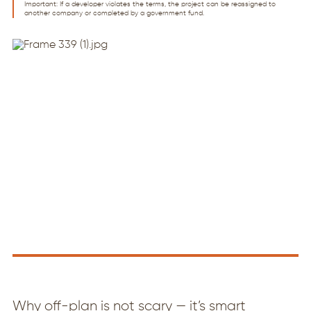
Important: If a developer violates the terms, the project can be reassigned to
another company or completed by a government fund.
Why off-plan is not scary — it’s smart