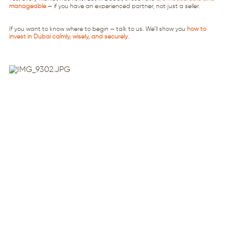
manageable
— if you have an experienced partner, not just a seller.
If you want to know where to begin — talk to us. We’ll show you
how to
invest in Dubai calmly, wisely, and securely.
.