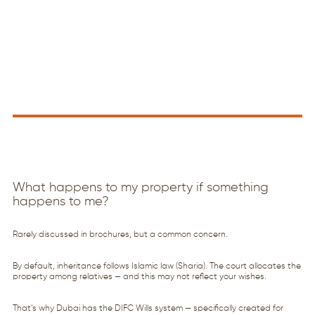
What happens to my property if something
happens to me?
Rarely discussed in brochures, but a common concern.
By default, inheritance follows Islamic law (Sharia). The court allocates the
property among relatives — and this may not reflect your wishes.
That’s why Dubai has the DIFC Wills system — specifically created for