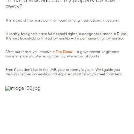
I’m not a resident. Can my property be taken
away?
This is one of the most common fears among international investors.
In reality, foreigners have full freehold rights in designated areas in Dubai.
This isn’t leasehold or limited ownership — it’s permanent, full ownership.
After purchase, you receive a
Title Deed
— a government-registered
ownership certificate recognized by international courts.
Even if you don’t live in the UAE, your property is yours. We’ll guide you
through proper ownership and legal registration so you feel confident.