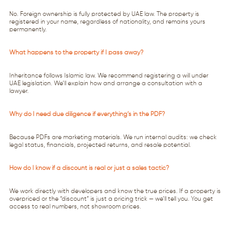
No. Foreign ownership is fully protected by UAE law. The property is
registered in your name, regardless of nationality, and remains yours
permanently.
What happens to the property if I pass away?
Inheritance follows Islamic law. We recommend registering a will under
UAE legislation. We’ll explain how and arrange a consultation with a
lawyer.
Why do I need due diligence if everything’s in the PDF?
Because PDFs are marketing materials. We run internal audits: we check
legal status, financials, projected returns, and resale potential.
How do I know if a discount is real or just a sales tactic?
We work directly with developers and know the true prices. If a property is
overpriced or the “discount” is just a pricing trick — we’ll tell you. You get
access to real numbers, not showroom prices.