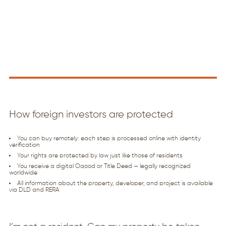
How foreign investors are protected
You can buy remotely: each step is processed online with identity
verification
Your rights are protected by law just like those of residents
You receive a digital Oqood or Title Deed — legally recognized
worldwide
All information about the property, developer, and project is available
via DLD and RERA