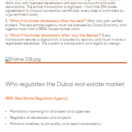
Work only with licensed developers with escrow accounts and solid
reputations. The entire transaction is digitized — from the SPA (sales
agreement) to Oqood (ownership certificate), every step is controlled by
a government body.
“What if my broker disappears after the deal?”
Work only with verified
brokers. The real estate agency must be licensed by Dubai Economy, and
agents must hold a RERA-issued broker card.
“What if the broker disappears after I pay the deposit?”
Every
transaction leaves a digital trail, is backed by escrow, and must involve a
registered developer. The system is transparent and digital by design.
Who regulates the Dubai real estate market
RERA (Real Estate Regulatory Agency)
Mandatory licensing for all brokers and agencies
Registers all developers and projects
Monitors timelines, build quality, and deal transparency