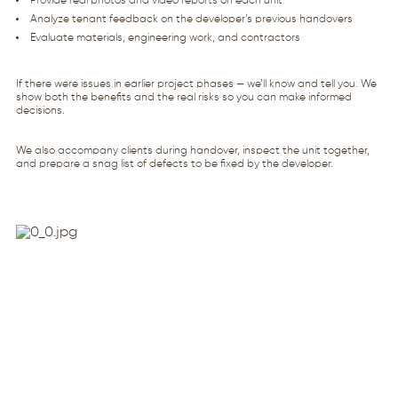
Provide real photos and video reports on each unit
Analyze tenant feedback on the developer’s previous handovers
Evaluate materials, engineering work, and contractors
If there were issues in earlier project phases — we’ll know and tell you. We
show both the benefits and the real risks so you can make informed
decisions.
We also accompany clients during handover, inspect the unit together,
and prepare a snag list of defects to be fixed by the developer.