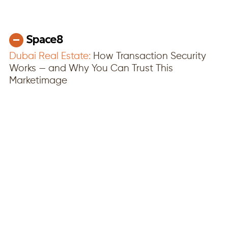
Dubai Real Estate:
How Transaction Security
Works — and Why You Can Trust This
Marketimage