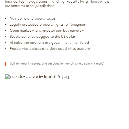
finance, technology, tourism, and high-quality living. Here’s why it
outperforms other jurisdictions:
No income or property taxes
Legally protected property rights for foreigners
Open market — any investor can buy remotely
Stable currency pegged to the US dollar
All sales transactions are government-monitored
Flexible visa policies and developed infrastructure
Still, for most investors, one big question remains: how safe is it really?