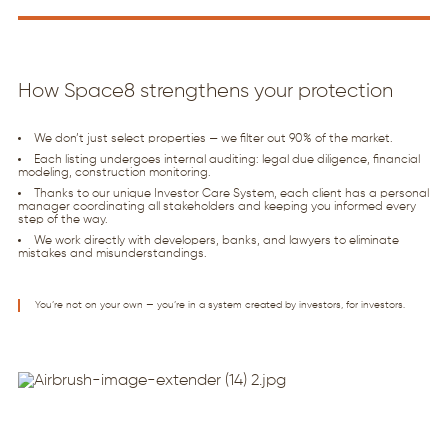
How Space8 strengthens your protection
We don’t just select properties — we filter out 90% of the market.
Each listing undergoes internal auditing: legal due diligence, financial
modeling, construction monitoring.
Thanks to our unique Investor Care System, each client has a personal
manager coordinating all stakeholders and keeping you informed every
step of the way.
We work directly with developers, banks, and lawyers to eliminate
mistakes and misunderstandings.
You’re not on your own — you’re in a system created by investors, for investors.