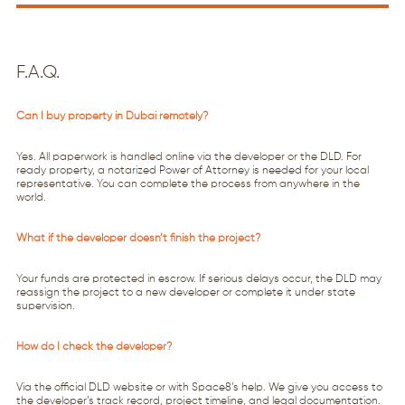
F.A.Q.
Can I buy property in Dubai remotely?
Yes. All paperwork is handled online via the developer or the DLD. For
ready property, a notarized Power of Attorney is needed for your local
representative. You can complete the process from anywhere in the
world.
What if the developer doesn’t finish the project?
Your funds are protected in escrow. If serious delays occur, the DLD may
reassign the project to a new developer or complete it under state
supervision.
How do I check the developer?
Via the official DLD website or with Space8’s help. We give you access to
the developer’s track record, project timeline, and legal documentation.