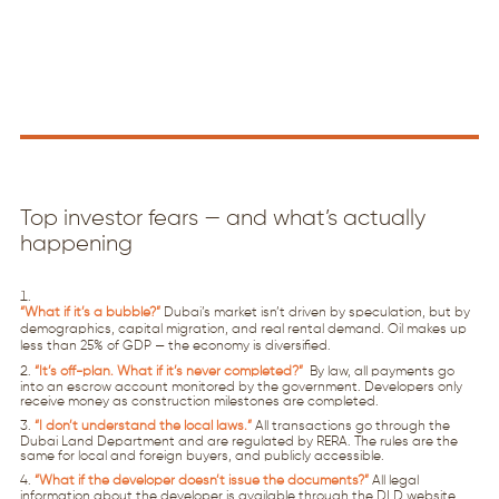
Top investor fears — and what’s actually
happening
“What if it’s a bubble?”
Dubai’s market isn’t driven by speculation, but by
demographics, capital migration, and real rental demand. Oil makes up
less than 25% of GDP — the economy is diversified.
“It’s off-plan. What if it’s never completed?”
By law, all payments go
into an escrow account monitored by the government. Developers only
receive money as construction milestones are completed.
“I don’t understand the local laws.”
All transactions go through the
Dubai Land Department and are regulated by RERA. The rules are the
same for local and foreign buyers, and publicly accessible.
“What if the developer doesn’t issue the documents?”
All legal
information about the developer is available through the DLD website.