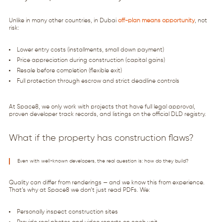
Unlike in many other countries, in Dubai
off-plan means opportunity
, not
risk:
Lower entry costs (installments, small down payment)
Price appreciation during construction (capital gains)
Resale before completion (flexible exit)
Full protection through escrow and strict deadline controls
At Space8, we only work with projects that have full legal approval,
proven developer track records, and listings on the official DLD registry.
What if the property has construction flaws?
Even with well-known developers, the real question is: how do they build?
Quality can differ from renderings — and we know this from experience.
That’s why at Space8 we don’t just read PDFs. We:
Personally inspect construction sites