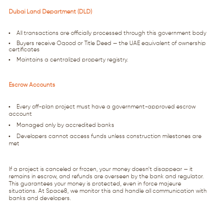
Dubai Land Department (DLD)
All transactions are officially processed through this government body
Buyers receive Oqood or Title Deed — the UAE equivalent of ownership
certificates
Maintains a centralized property registry.
Escrow Accounts
Every off-plan project must have a government-approved escrow
account
Managed only by accredited banks
Developers cannot access funds unless construction milestones are
met
If a project is canceled or frozen, your money doesn’t disappear — it
remains in escrow, and refunds are overseen by the bank and regulator.
This guarantees your money is protected, even in force majeure
situations. At Space8, we monitor this and handle all communication with
banks and developers.