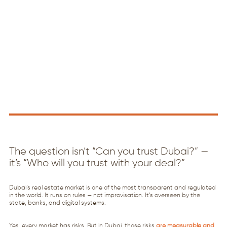
The question isn’t “Can you trust Dubai?” —
it’s “Who will you trust with your deal?”
Dubai’s real estate market is one of the most transparent and regulated
in the world. It runs on rules — not improvisation. It’s overseen by the
state, banks, and digital systems.
Yes, every market has risks. But in Dubai, those risks
are measurable and