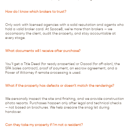
How do I know which brokers to trust?
Only work with licensed agencies with a solid reputation and agents who
hold a valid broker card. At Space8, we’re more than brokers — we
accompany the client, audit the property, and stay accountable at
every stage.
What documents will I receive after purchase?
You’ll get a Title Deed (for ready properties) or Oqood (for off-plan), the
SPA (sales contract), proof of payment, an escrow agreement, and a
Power of Attorney if remote processing is used.
What if the property has defects or doesn’t match the renderings?
We personally inspect the site and finishing, and we provide construction
photo reports. Purchases happen only after legal and technical checks
— not based on brochures. We help prepare the snag list during
handover.
Can they take my property if I’m not a resident?