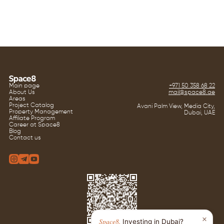
Main page
+971 50 358 68 22
About Us
mail@space8.ae
Areas
Project Catalog
Avani Palm View, Media City,
Property Management
Dubai, UAE
Affiliate Program
Career at Space8
Blog
Contact us